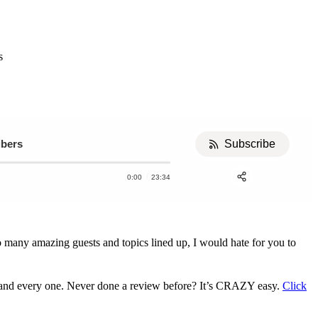
s
ibers
Subscribe
0:00
23:34
Apple Podcast
Stitcher
Share:
o many amazing guests and topics lined up, I would hate for you to
h and every one. Never done a review before? It’s CRAZY easy.
Click