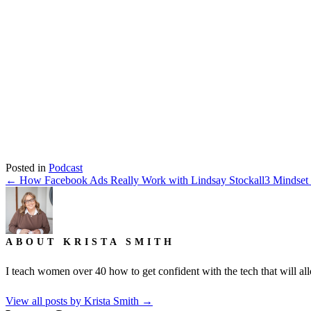
Listen on iTunes
Posted in
Podcast
← How Facebook Ads Really Work with Lindsay Stockall
3 Mindset
ABOUT KRISTA SMITH
I teach women over 40 how to get confident with the tech that will allo
View all posts by Krista Smith
→