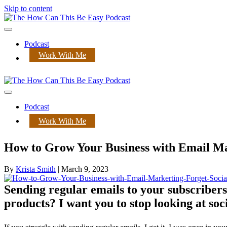
Skip to content
Menu
Podcast
Work With Me
Menu
Podcast
Work With Me
How to Grow Your Business with Email Mar
By
Krista Smith
|
March 9, 2023
Sending regular emails to your subscribers
products? I want you to stop looking at soc