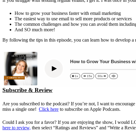
If you struggle with sending regular emails, I get it. I was once in yo
How to grow your business faster with email marketing
The easiest way to use email to sell more products or services
The common challenges and how you can avoid them including t
And SO much more!
By following the tips in this episode, you can learn how to develop a 
How to Grow Your Business wit
Play
1x
15s
30s
Subscribe & Review
Are you subscribed to the podcast? If you’re not, I want to encourage
miss a single one!
Click here
to subscribe on Apple Podcasts.
Could I ask you for a favor? If you are enjoying the show, I would 
here to review,
then select “Ratings and Reviews” and “Write a Review”