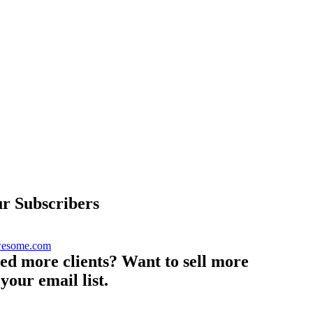
r Subscribers
eed more clients? Want to sell more
your email list.