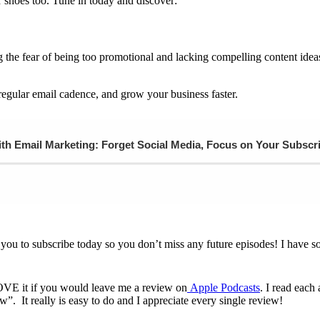
ur shoes too. Tune in today and discover:
he fear of being too promotional and lacking compelling content idea
regular email cadence, and grow your business faster.
h Email Marketing: Forget Social Media, Focus on Your Subscr
 you to subscribe today so you don’t miss any future episodes! I have s
LOVE it if you would leave me a review on
Apple Podcasts
. I read eac
. It really is easy to do and I appreciate every single review!