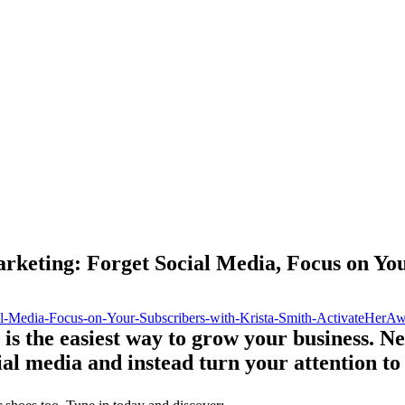
keting: Forget Social Media, Focus on You
 is the easiest way to grow your business. N
ial media and instead turn your attention to 