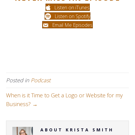
Listen on iTunes
Listen on Spotify
Email Me Episodes
Posted in
Podcast
When is it Time to Get a Logo or Website for my
Business? →
ABOUT KRISTA SMITH