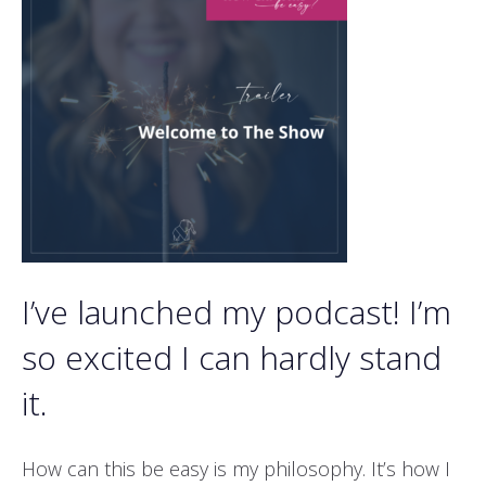
I’ve launched my podcast! I’m
so excited I can hardly stand
it.
How can this be easy is my philosophy. It’s how I