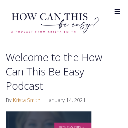
M
Welcome to the How
Can This Be Easy
Podcast
By
Krista Smith
|
January 14, 2021