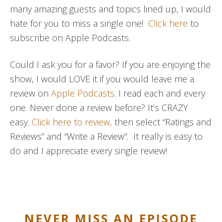
many amazing guests and topics lined up, I would
hate for you to miss a single one!
Click here
to
subscribe on Apple Podcasts.
Could I ask you for a favor? If you are enjoying the
show, I would LOVE it if you would leave me a
review on
Apple Podcasts
. I read each and every
one. Never done a review before? It’s CRAZY
easy.
Click here to review,
then select “Ratings and
Reviews” and “Write a Review”. It really is easy to
do and I appreciate every single review!
NEVER MISS AN EPISODE