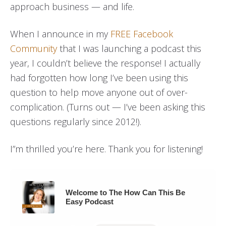
approach business — and life.
When I announce in my
FREE Facebook
Community
that I was launching a podcast this
year, I couldn’t believe the response! I actually
had forgotten how long I’ve been using this
question to help move anyone out of over-
complication. (Turns out — I’ve been asking this
questions regularly since 2012!).
I”m thrilled you’re here. Thank you for listening!
Welcome to The How Can This Be
Easy Podcast