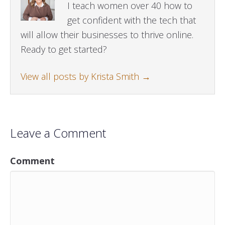
I teach women over 40 how to
get confident with the tech that
will allow their businesses to thrive online.
Ready to get started?
View all posts by Krista Smith
→
Leave a Comment
Comment