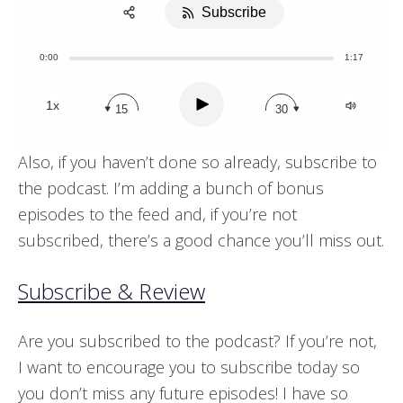
Subscribe
Share:
0:00
1:17
Apple Podcast
Stitcher
Play
1x
15
30
Also, if you haven’t done so already, subscribe to
the podcast. I’m adding a bunch of bonus
episodes to the feed and, if you’re not
subscribed, there’s a good chance you’ll miss out.
Subscribe & Review
Are you subscribed to the podcast? If you’re not,
I want to encourage you to subscribe today so
you don’t miss any future episodes! I have so