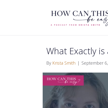
What Exactly is
By
Krista Smith
|
September 6,