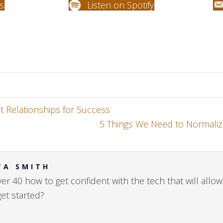
s
Listen on Spotify
t Relationships for Success
5 Things We Need to Normaliz
TA SMITH
r 40 how to get confident with the tech that will allow 
get started?
h
→