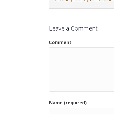
Leave a Comment
Comment
Name (required)