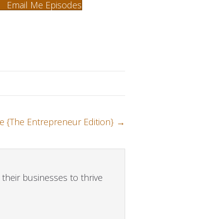
Email Me Episodes
e {The Entrepreneur Edition} →
their businesses to thrive