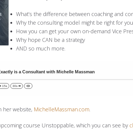
What’s the difference between coaching and con
Why the consulting model might be right for yo
How you can get your own on-demand Vice Pre
Why hope CAN be a strategy
AND so much more.
xactly is a Consultant with Michelle Massman
15s
30s
n her website,
MichelleMassman.com
.
 upcoming course Unstoppable, which you can see by
c