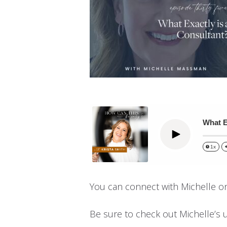
What E
Play
1x
You can connect with Michelle o
Be sure to check out Michelle’s