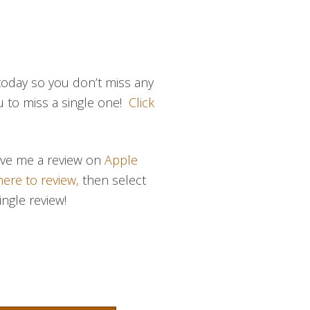
today so you don’t miss any
u to miss a single one!
Click
eave me a review on
Apple
here to review,
then select
ingle review!