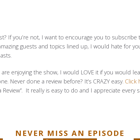
t? If you’re not, I want to encourage you to subscribe 
amazing guests and topics lined up, I would hate for yo
asts.
ou are enjoying the show, I would LOVE it if you would l
one. Never done a review before? It’s CRAZY easy.
Click 
 Review”. It really is easy to do and I appreciate every s
NEVER MISS AN EPISODE