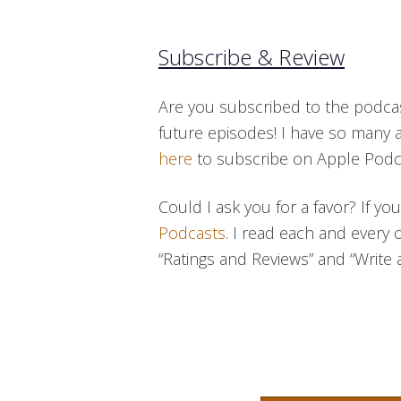
Subscribe & Review
Are you subscribed to the podcas
future episodes! I have so many 
here
to subscribe on Apple Podc
Could I ask you for a favor? If y
Podcasts
. I read each and every 
“Ratings and Reviews” and “Write a