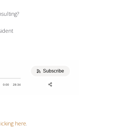
sulting?
u
sident
Subscribe
0:00
28:34
Apple Podcast
Stitcher
Share:
licking here
.