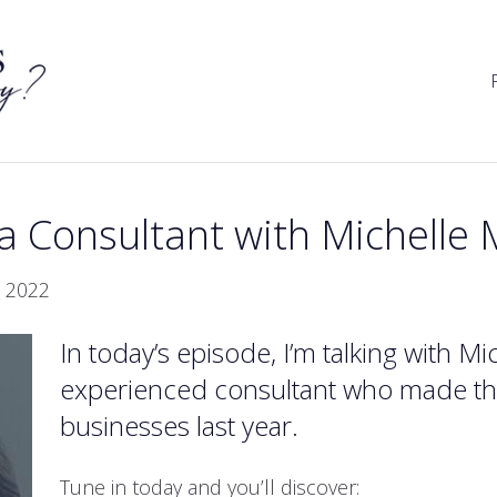
 a Consultant with Michell
 2022
In today’s episode, I’m talking with 
experienced consultant who made the
businesses last year.
Tune in today and you’ll discover: