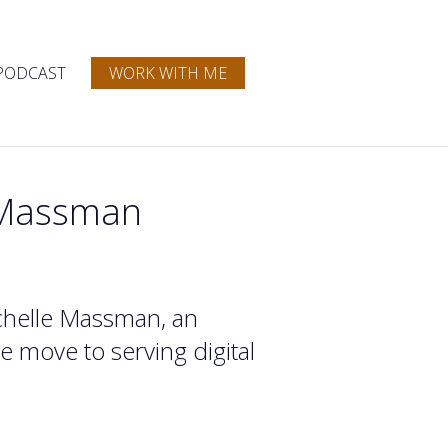
PODCAST
WORK WITH ME
e Massman
Michelle Massman, an
 move to serving digital