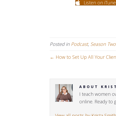
Listen on iTune
Posted in
Podcast
,
Season Two
← How to Set Up All Your Clien
ABOUT KRIS
I teach women ove
online. Ready to 
View all posts by Krista Smit