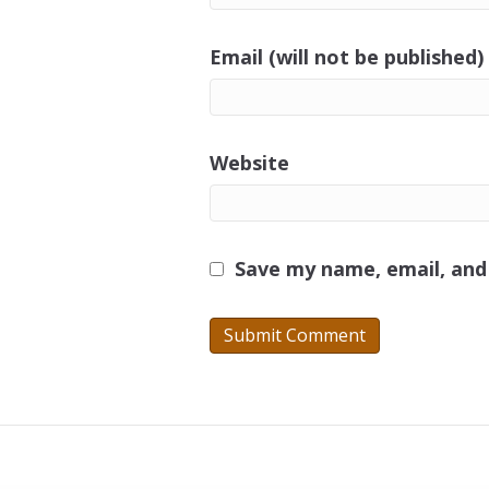
Email (will not be published)
Website
Save my name, email, and 